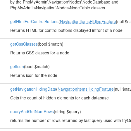
by the PhpMyAdmin\Navigation\Nodes\NodeDatabase and
PhpMyAdmin\Navigation\Nodes\NodeTable classes
getHtmlForControlButtons
(
NavigationItemsHidingFeature
|null $
Returns HTML for control buttons displayed infront of a node
getCssClasses
(bool $match)
Returns CSS classes for a node
getIcon
(bool $match)
Returns icon for the node
getNavigationHidingData
(
NavigationItemsHidingFeature
|null $na
Gets the count of hidden elements for each database
queryAndGetNumRows
(string $query)
returns the number of rows returned by last query used with tryQu