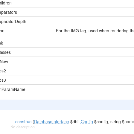
hildren
eparators
eparatorDepth
con
For the IMG tag, used when rendering th
nk
lasses
sNew
os2
os3
rlParamName
__construct
(
DatabaseInterface
$dbi,
Config
$config, string $nam
No description