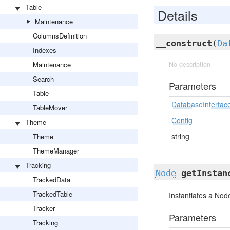
Table
Details
Maintenance
ColumnsDefinition
__construct
(
Da
Indexes
Maintenance
No description
Search
Parameters
Table
DatabaseInterfac
TableMover
Config
Theme
string
Theme
ThemeManager
Tracking
Node
getInstan
TrackedData
TrackedTable
Instantiates a Node
Tracker
Parameters
Tracking