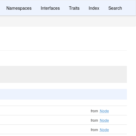
Namespaces
Interfaces
Traits
Index
Search
from
Node
from
Node
from
Node