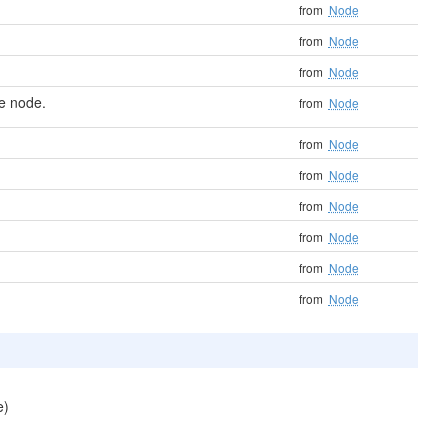
from
Node
from
Node
from
Node
e node.
from
Node
from
Node
from
Node
from
Node
from
Node
from
Node
from
Node
e)