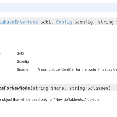
tabaseInterface
$dbi,
Config
$config, string 
e
$dbi
$config
$name
A non-unique identifier for the node This may
ceForNewNode
(string $name, string $classes)
 object that will be used only for "New db/table/etc.." objects