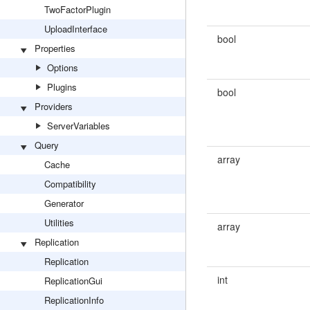
TwoFactorPlugin
UploadInterface
bool
Properties
Options
Plugins
bool
Providers
ServerVariables
Query
array
Cache
Compatibility
Generator
Utilities
array
Replication
Replication
int
ReplicationGui
ReplicationInfo