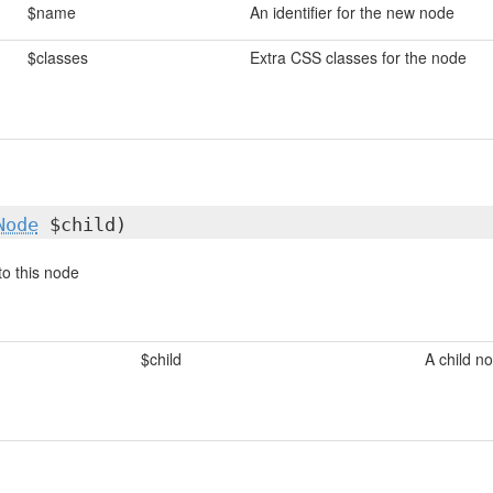
$name
An identifier for the new node
$classes
Extra CSS classes for the node
Node
$child)
to this node
$child
A child n