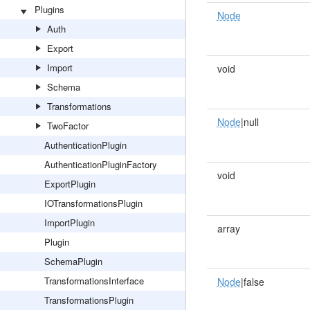
Plugins
Node
Auth
Export
Import
void
Schema
Transformations
Node
|null
TwoFactor
AuthenticationPlugin
AuthenticationPluginFactory
void
ExportPlugin
IOTransformationsPlugin
ImportPlugin
array
Plugin
SchemaPlugin
TransformationsInterface
Node
|false
TransformationsPlugin