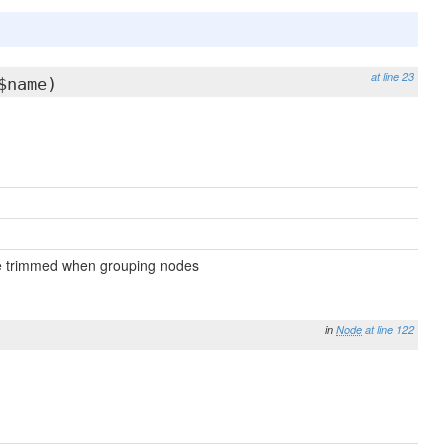
at line 23
$name)
 be trimmed when grouping nodes
in
Node
at line 122