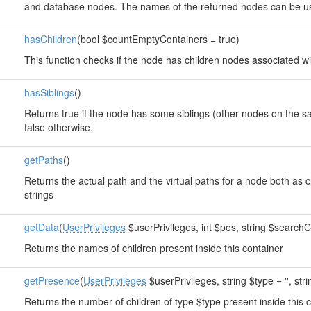
and database nodes. The names of the returned nodes can be us
hasChildren
(bool $countEmptyContainers = true)
This function checks if the node has children nodes associated wit
hasSiblings
()
Returns true if the node has some siblings (other nodes on the s
false otherwise.
getPaths
()
Returns the actual path and the virtual paths for a node both a
strings
getData
(
UserPrivileges
$userPrivileges, int $pos, string $searchCl
Returns the names of children present inside this container
getPresence
(
UserPrivileges
$userPrivileges, string $type = '', str
Returns the number of children of type $type present inside this 