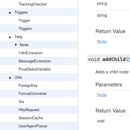
string
TrackingChecker
Triggers
string
Trigger
Triggers
Return Value
Twig
Node
Node
I18nExtension
void
addChild
(
MessageExtension
PmaGlobalVariable
Adds a child node 
Utils
Parameters
ForeignKey
FormatConverter
Node
Gis
Return Value
HttpRequest
SessionCache
void
UserAgentParser