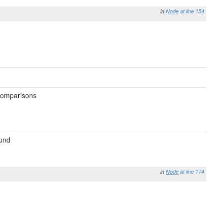
in
Node
at line 154
 comparisons
ound
in
Node
at line 174