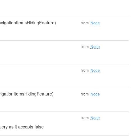
navigationItemsHidingFeature)
from
Node
from
Node
from
Node
vigationItemsHidingFeature)
from
Node
from
Node
ery as it accepts false