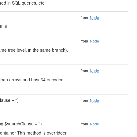
ed in SQL queries, etc.
from
Node
h it
from
Node
ame tree level, in the same branch),
from
Node
s clean arrays and base64 encoded
ause = '')
from
Node
ing $searchClause = '')
from
Node
container This method is overridden