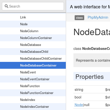
Nodes
A web interface fo
Icon
Link
PhpMyAdmin
class
Node
NodeDat
NodeColumn
NodeColumnContainer
NodeDatabase
class
NodeDatabaseCo
NodeDatabaseChild
NodeDatabaseChildContainer
Represents a containe
NodeDatabaseContainer
NodeEvent
Properties
NodeEventContainer
NodeFunction
string
$r
NodeFunctionContainer
bool
$vi
NodeIndex
Node
|null
$p
NodeIndexContainer