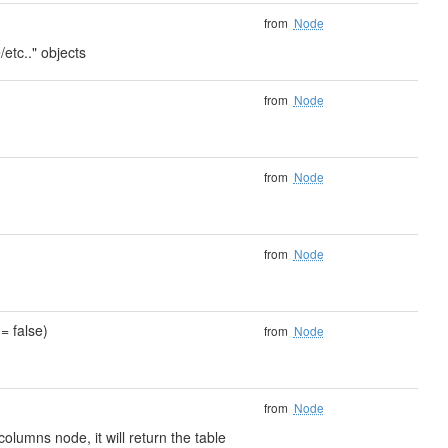
from
Node
/etc.." objects
from
Node
from
Node
from
Node
= false)
from
Node
from
Node
olumns node, it will return the table