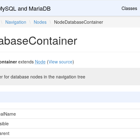
r MySQL and MariaDB
Classes
\
Navigation
\
Nodes
\
NodeDatabaseContainer
abaseContainer
ntainer
extends
Node
(
View source
)
r for database nodes in the navigation tree
ealName
sible
arent