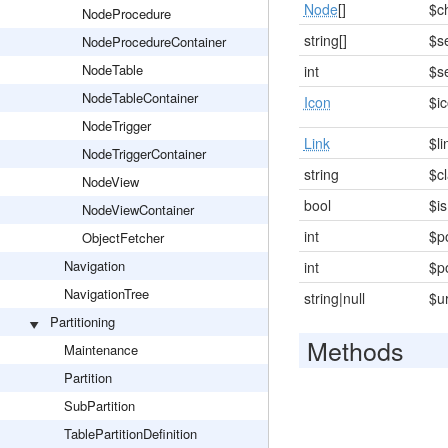
Node
[]
$c
NodeProcedure
string[]
$s
NodeProcedureContainer
NodeTable
int
$s
NodeTableContainer
Icon
$i
NodeTrigger
Link
$li
NodeTriggerContainer
string
$c
NodeView
bool
$i
NodeViewContainer
int
$p
ObjectFetcher
Navigation
int
$p
NavigationTree
string|null
$u
Partitioning
Methods
Maintenance
Partition
SubPartition
TablePartitionDefinition