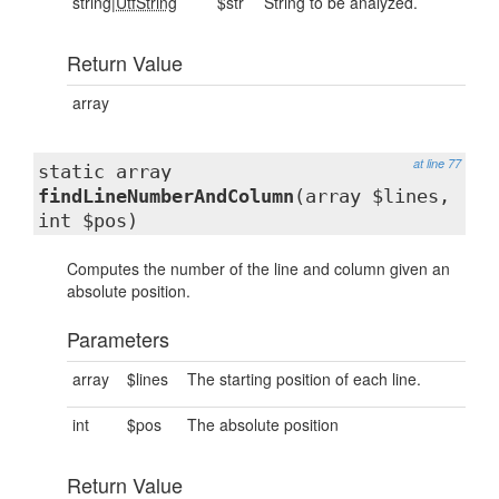
string|
UtfString
$str
String to be analyzed.
Return Value
array
at line 77
static array
findLineNumberAndColumn
(array $lines,
int $pos)
Computes the number of the line and column given an
absolute position.
Parameters
array
$lines
The starting position of each line.
int
$pos
The absolute position
Return Value