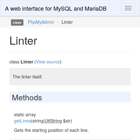
A web interface for MySQL and MariaDB
Toggl
naviga
PhpMyAdmin
\
Linter
class
Linter
class
Linter
(
View source
)
The linter itself.
Methods
static array
getLines
(string|
UtfString
$str)
Gets the starting position of each line.