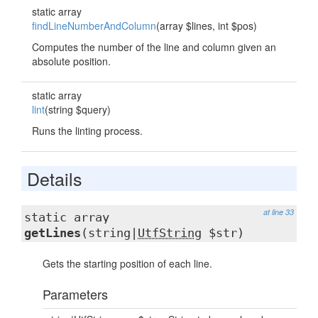
static array
findLineNumberAndColumn
(array $lines, int $pos)
Computes the number of the line and column given an
absolute position.
static array
lint
(string $query)
Runs the linting process.
Details
at line 33
static array
getLines
(string|
UtfString
$str)
Gets the starting position of each line.
Parameters