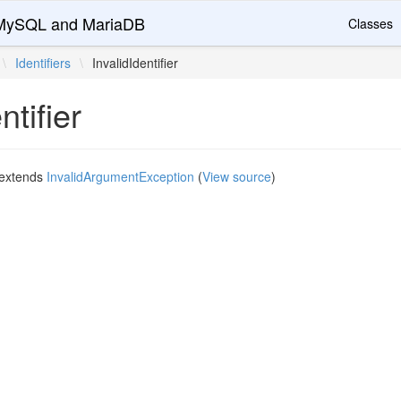
r MySQL and MariaDB
Classes
\
Identifiers
\
InvalidIdentifier
ntifier
extends
InvalidArgumentException
(
View source
)