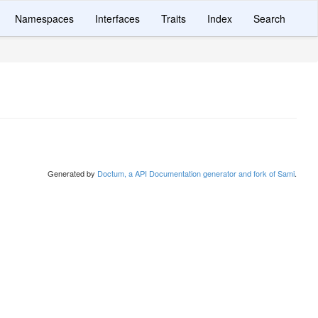
Namespaces
Interfaces
Traits
Index
Search
Generated by
Doctum, a API Documentation generator and fork of Sami
.