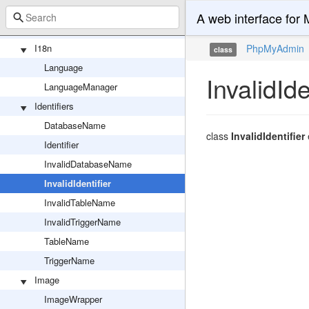
Response
A web interface fo
ServerRequest
I18n
PhpMyAdmin
class
Language
InvalidIde
LanguageManager
Identifiers
DatabaseName
class
InvalidIdentifier
Identifier
InvalidDatabaseName
InvalidIdentifier
InvalidTableName
InvalidTriggerName
TableName
TriggerName
Image
ImageWrapper