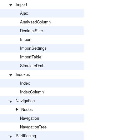
Import
Ajax
AnalysedColumn
DecimalSize
Import
ImportSettings
ImportTable
SimulateDml
Indexes
Index
IndexColumn
Navigation
Nodes
Navigation
NavigationTree
Partitioning