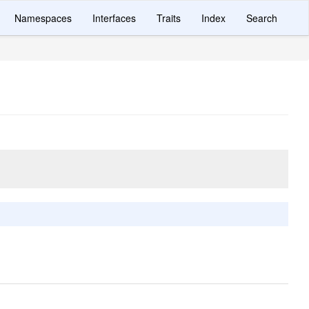
Namespaces
Interfaces
Traits
Index
Search