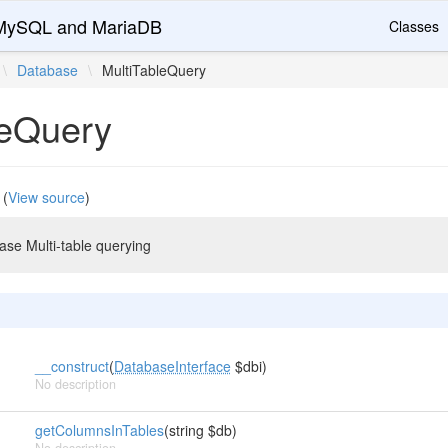
r MySQL and MariaDB
Classes
\
Database
\
MultiTableQuery
leQuery
(
View source
)
ase Multi-table querying
__construct
(
DatabaseInterface
$dbi)
No description
getColumnsInTables
(string $db)