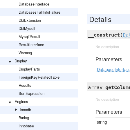
DatabaseInterface
DatabasesFullInfoFailure
Details
DbiExtension
DbiMysqli
__construct
(
Da
MysqliResult
ResultInterface
No description
Warning
Parameters
Display
DisplayParts
DatabaseInterfac
ForeignKeyRelatedTable
Results
array
getColum
SortExpression
No description
Engines
Innodb
Parameters
Binlog
string
Innobase