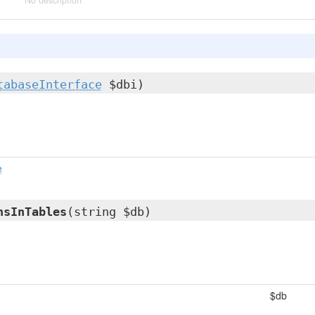
No description
tabaseInterface
$dbi)
e
nsInTables
(string $db)
$db