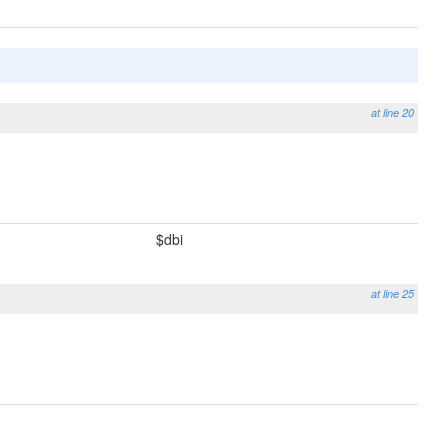
at line 20
$dbi
at line 25