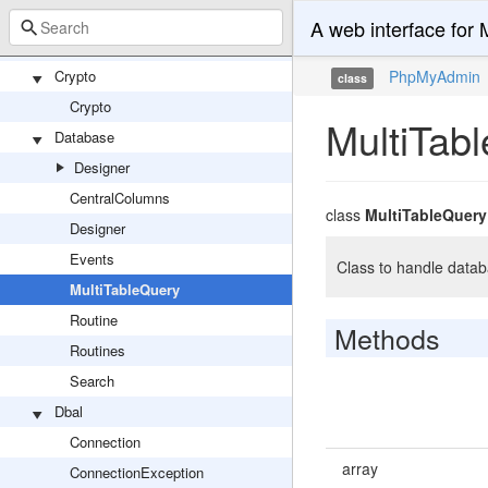
UserPasswordController
A web interface fo
VersionCheckController
Crypto
PhpMyAdmin
class
Crypto
MultiTab
Database
Designer
CentralColumns
class
MultiTableQuery
Designer
Events
Class to handle datab
MultiTableQuery
Routine
Methods
Routines
Search
Dbal
Connection
array
ConnectionException