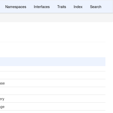
Namespaces
Interfaces
Traits
Index
Search
ase
ery
age