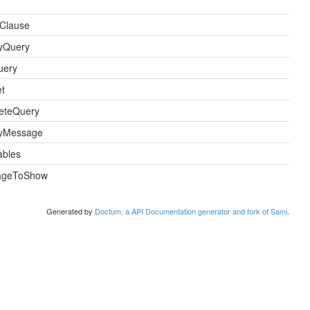
Clause
ayQuery
uery
t
eteQuery
ayMessage
bles
ageToShow
Generated by
Doctum, a API Documentation generator and fork of Sami
.