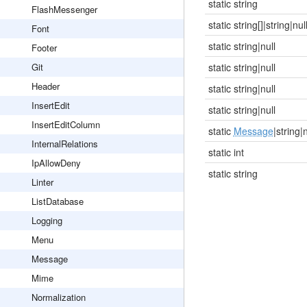
static string
FlashMessenger
static string[]|string|nul
Font
static string|null
Footer
Git
static string|null
Header
static string|null
InsertEdit
static string|null
InsertEditColumn
static
Message
|string|n
InternalRelations
static int
IpAllowDeny
static string
Linter
ListDatabase
Logging
Menu
Message
Mime
Normalization