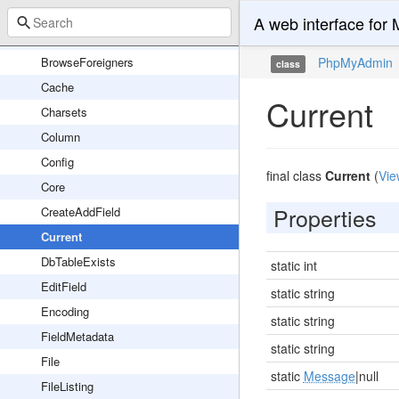
WebauthnLibServer
A web interface fo
Application
BrowseForeigners
PhpMyAdmin
class
Cache
Current
Charsets
Column
Config
final class
Current
(
Vie
Core
Properties
CreateAddField
Current
DbTableExists
static int
EditField
static string
Encoding
static string
FieldMetadata
static string
File
static
Message
|null
FileListing