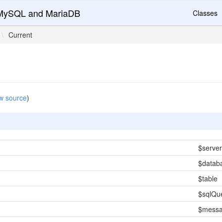
r MySQL and MariaDB
Classes
\
Current
w source
)
$server
$datab
$table
$sqlQu
$mess