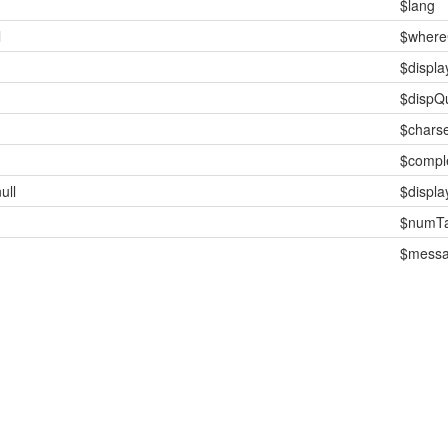
$lang
l
$where
$displ
$dispQ
$charse
$compl
ull
$displ
$numTa
$mess