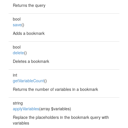
Returns the query
bool
save
()
Adds a bookmark
bool
delete
()
Deletes a bookmark
int
getVariableCount
()
Returns the number of variables in a bookmark
string
applyVariables
(array $variables)
Replace the placeholders in the bookmark query with
variables