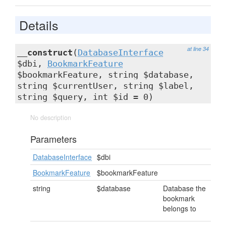
Details
at line 34
__construct
(
DatabaseInterface
$dbi,
BookmarkFeature
$bookmarkFeature, string $database,
string $currentUser, string $label,
string $query, int $id = 0)
No description
Parameters
DatabaseInterface
$dbi
BookmarkFeature
$bookmarkFeature
string
$database
Database the
bookmark
belongs to