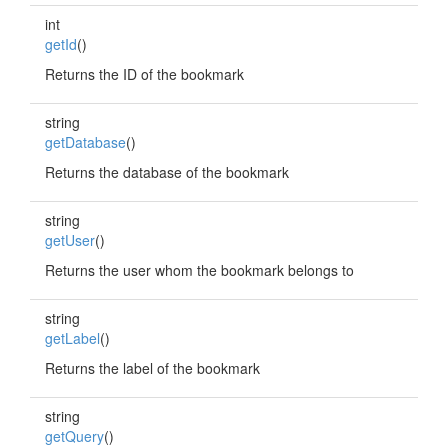
int
getId
()
Returns the ID of the bookmark
string
getDatabase
()
Returns the database of the bookmark
string
getUser
()
Returns the user whom the bookmark belongs to
string
getLabel
()
Returns the label of the bookmark
string
getQuery
()