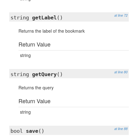
at line 72
string
getLabel
()
Returns the label of the bookmark
Return Value
string
at line 80
string
getQuery
()
Returns the query
Return Value
string
at line 88
bool
save
()