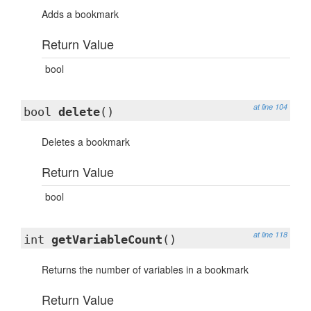
Adds a bookmark
Return Value
bool
at line 104
bool
delete
()
Deletes a bookmark
Return Value
bool
at line 118
int
getVariableCount
()
Returns the number of variables in a bookmark
Return Value