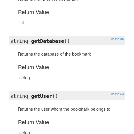
Return Value
int
at line 56
string
getDatabase
()
Returns the database of the bookmark
Return Value
string
at line 64
string
getUser
()
Returns the user whom the bookmark belongs to
Return Value
string