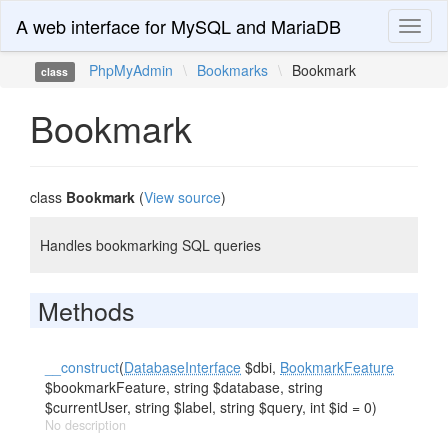
A web interface for MySQL and MariaDB
Toggl
naviga
PhpMyAdmin
\
Bookmarks
\
Bookmark
class
Bookmark
class
Bookmark
(
View source
)
Handles bookmarking SQL queries
Methods
__construct
(
DatabaseInterface
$dbi,
BookmarkFeature
$bookmarkFeature, string $database, string
$currentUser, string $label, string $query, int $id = 0)
No description