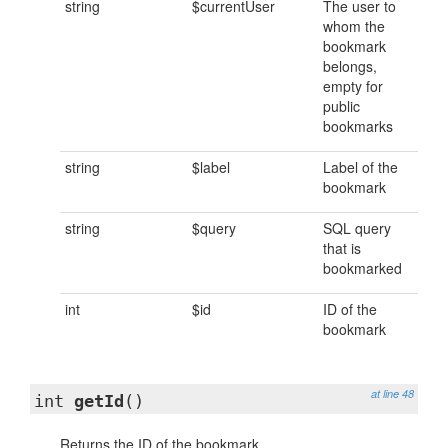
string
$currentUser
The user to
whom the
bookmark
belongs,
empty for
public
bookmarks
string
$label
Label of the
bookmark
string
$query
SQL query
that is
bookmarked
int
$id
ID of the
bookmark
at line 48
int
getId
()
Returns the ID of the bookmark